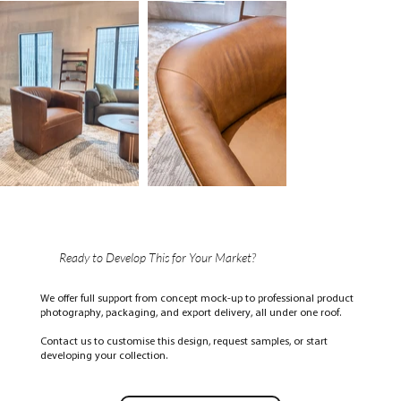
Ready to Develop This for Your Market?
We offer full support from concept mock-up to professional product
photography, packaging, and export delivery, all under one roof.
Contact us to customise this design, request samples, or start
developing your collection.