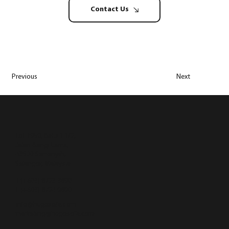
Contact Us
Previous
Next
Lot 1950, Batu 1 1/2,
Jalan Bangi Lama,
43500 Semenyih,
Selangor, Malaysia
T (+603) 8723 3890
F (+603) 8724 9890
info@hugosofa.com
marketing@hugosofa.com