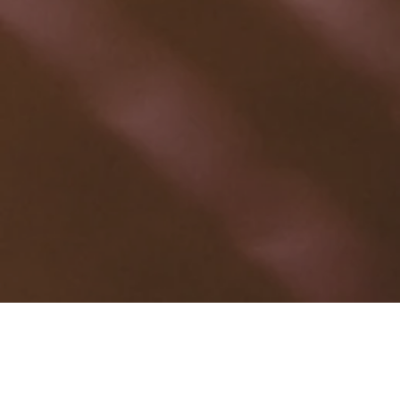
OUR MATERIAL