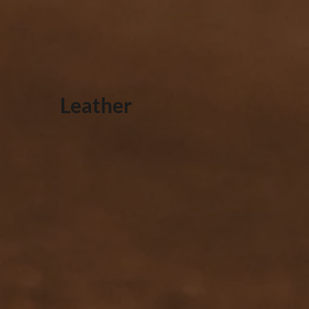
Leather