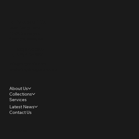
Lot 1950, Batu 1 1/2,
Jalan Bangi Lama,
43500 Semenyih,
Selangor, Malaysia
T (+603) 8723 3890
F (+603) 8724 9890
info@hugosofa.com
marketing@hugosofa.com
About Us
Collections
Services
Latest News
Contact Us
Facebook