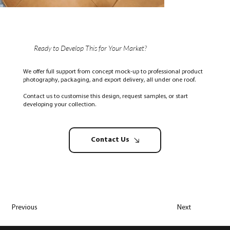
Ready to Develop This for Your Market?
We offer full support from concept mock-up to professional product
photography, packaging, and export delivery, all under one roof.
Contact us to customise this design, request samples, or start
developing your collection.
Contact Us
Previous
Next