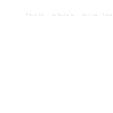
About Us
Collections
Services
Late