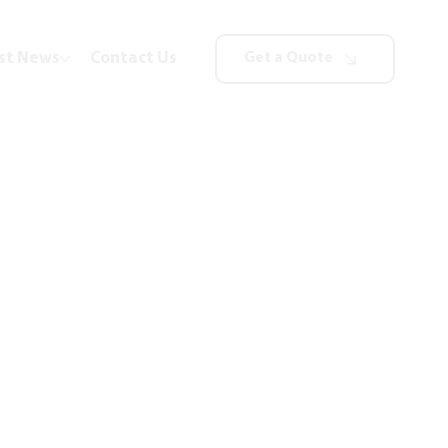
st News
Contact Us
Get a Quote