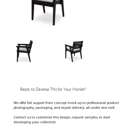
Ready to Develop This for Your Market?
We offer full support from concept mock-up to professional product
photography, packaging, and export delivery, all under one roof.
Contact us to customise this design, request samples, or start
developing your collection.