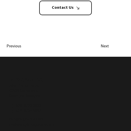
Contact Us
Previous
Next
Lot 1950, Batu 1 1/2,
Jalan Bangi Lama,
43500 Semenyih,
Selangor, Malaysia
T (+603) 8723 3890
F (+603) 8724 9890
info@hugosofa.com
marketing@hugosofa.com