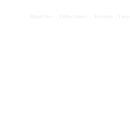
About Us
Collections
Services
Late