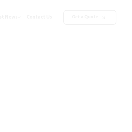
st News
Contact Us
Get a Quote