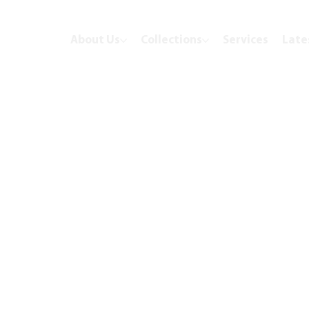
About Us
Collections
Services
Late