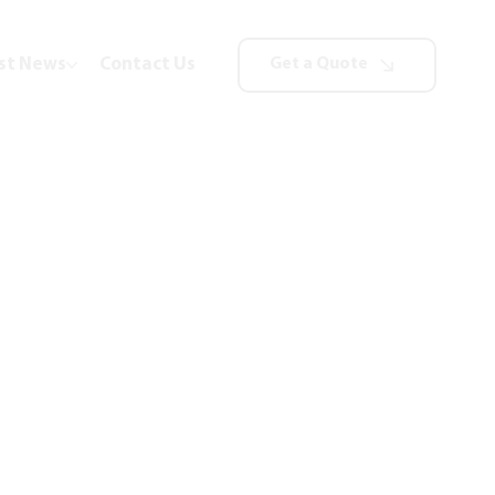
st News
Contact Us
Get a Quote