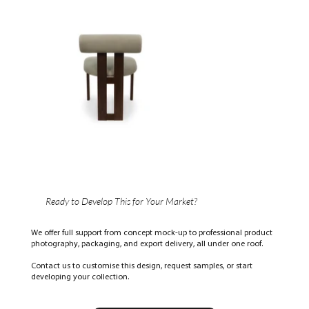
Ready to Develop This for Your Market?
We offer full support from concept mock-up to professional product
photography, packaging, and export delivery, all under one roof.
Contact us to customise this design, request samples, or start
developing your collection.