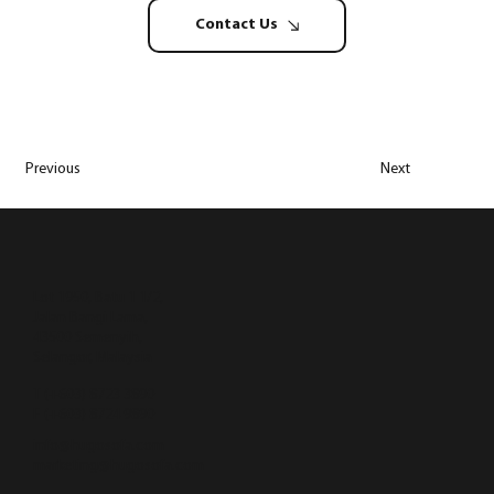
Contact Us
Previous
Next
Lot 1950, Batu 1 1/2,
Jalan Bangi Lama,
43500 Semenyih,
Selangor, Malaysia
T (+603) 8723 3890
F (+603) 8724 9890
info@hugosofa.com
marketing@hugosofa.com