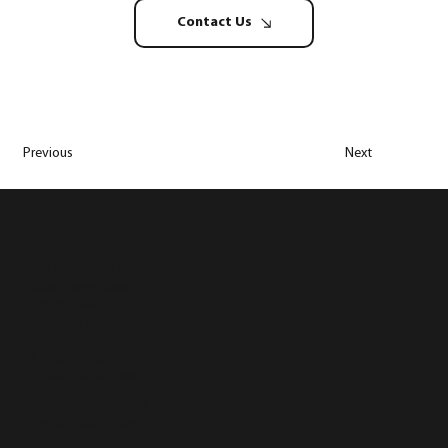
Contact Us
Previous
Next
Lot 1950, Batu 1 1/2,
Jalan Bangi Lama,
43500 Semenyih,
Selangor, Malaysia
T (+603) 8723 3890
F (+603) 8724 9890
info@hugosofa.com
marketing@hugosofa.com