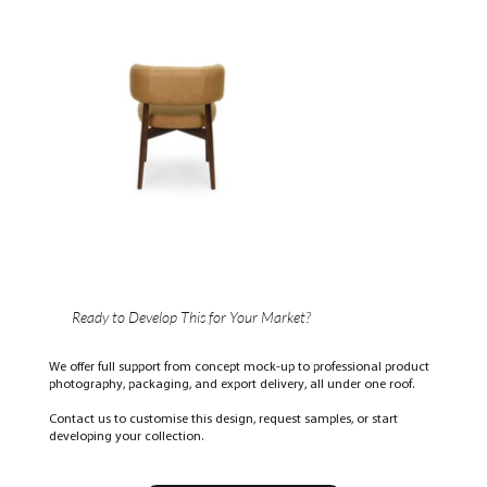
Ready to Develop This for Your Market?
We offer full support from concept mock-up to professional product
photography, packaging, and export delivery, all under one roof.
Contact us to customise this design, request samples, or start
developing your collection.