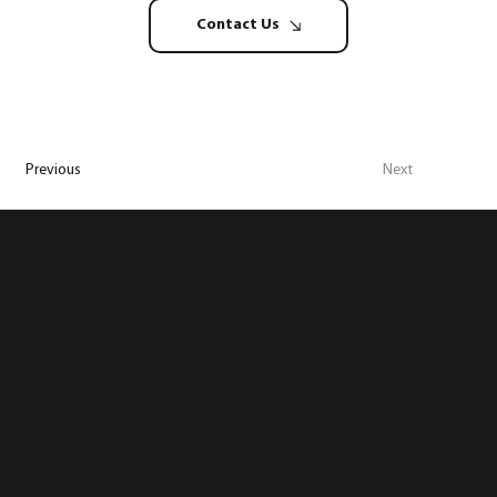
Contact Us
Previous
Next
Lot 1950, Batu 1 1/2,
Jalan Bangi Lama,
43500 Semenyih,
Selangor, Malaysia
T (+603) 8723 3890
F (+603) 8724 9890
info@hugosofa.com
marketing@hugosofa.com