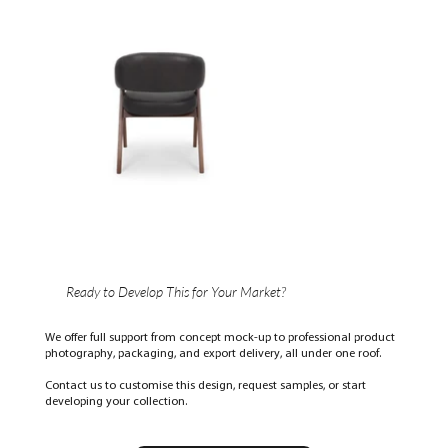
Ready to Develop This for Your Market?
We offer full support from concept mock-up to professional product
photography, packaging, and export delivery, all under one roof.
Contact us to customise this design, request samples, or start
developing your collection.