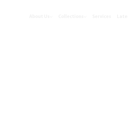
About Us
Collections
Services
Late