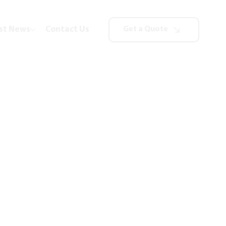
st News
Contact Us
Get a Quote